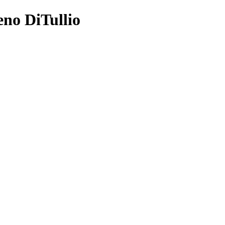
eno DiTullio