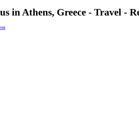
s in Athens, Greece - Travel - R
ent
ver, Rome
 River, Rome