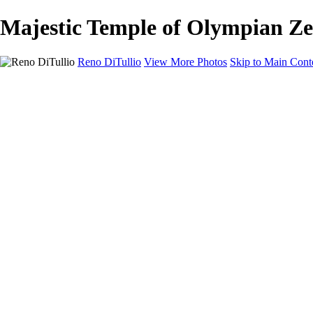
Majestic Temple of Olympian Zeu
Reno DiTullio
View More Photos
Skip to Main Cont
HOME
Landscapes
Cityscapes
Travel
Black & White
Panoramas
About
Awards
Contact
×
‹
Copyright © 2025 SlickPic Websites
+
Enchanting Castel Sant'Angelo Illuminated at Dusk Over the Tiber Ri
Majestic St. Peter's Basilica Dome Illuminated at Dusk Over the Tiber