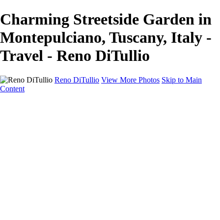
Charming Streetside Garden in
Montepulciano, Tuscany, Italy -
Travel - Reno DiTullio
Reno DiTullio
View More Photos
Skip to Main
Content
HOME
Landscapes
Cityscapes
Travel
Black & White
Panoramas
About
Awards
Contact
×