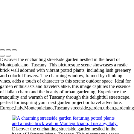
Iconic Windmill in Amsterdam Against a Dramatic Sky
Historic San Carlos Borromeo de Carmelo Mission in Carmel, CA
Iconic Blue and White Church Bell Tower in Oia, Santorini, Greece
Majestic Temple of Olympian Zeus in Athens, Greece
Charming Blue Door in a Whitewashed Setting, Santorini, Greece
Majestic Temple of Heaven in Beijing, China: A Cultural Icon
Copyright © 2025 SlickPic Websites
Discover the enchanting streetside garden nestled in the heart of
Montepulciano, Tuscany. This picturesque scene showcases a rustic
brick wall adorned with vibrant potted plants, including lush greenery
and colorful flowers. The charming window, framed by climbing
vines, adds a touch of character to this serene outdoor space. Ideal for
garden enthusiasts and travelers alike, this image captures the essence
of Italian charm and the beauty of urban gardening. Experience the
tranquility and warmth of Tuscany through this delightful streetscape,
perfect for inspiring your next garden project or travel adventure.
Europe,Italy,Montepulciano,Tuscany,streetside,garden,urban,gardening,po
Discover the enchanting streetside garden nestled in the