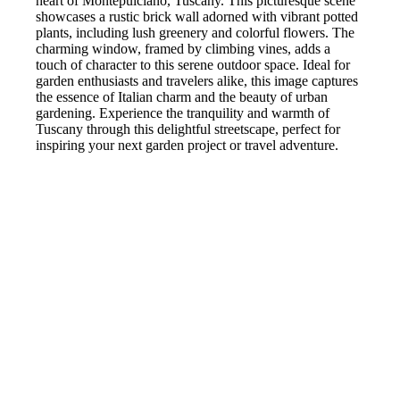
heart of Montepulciano, Tuscany. This picturesque scene
showcases a rustic brick wall adorned with vibrant potted
plants, including lush greenery and colorful flowers. The
charming window, framed by climbing vines, adds a
touch of character to this serene outdoor space. Ideal for
garden enthusiasts and travelers alike, this image captures
the essence of Italian charm and the beauty of urban
gardening. Experience the tranquility and warmth of
Tuscany through this delightful streetscape, perfect for
inspiring your next garden project or travel adventure.