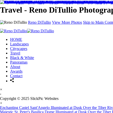
Travel - Reno DiTullio Photogr
Reno DiTullio
View More Photos
Skip to Main Cont
HOME
Landscapes
Cityscapes
Travel
Black & White
Panoramas
About
Awards
Contact
×
‹
Copyright © 2025 SlickPic Websites
+
Enchanting Castel Sant'Angelo Illuminated at Dusk Over the Tiber Ri
Majestic St. Peter's Basilica Dome Illuminated at Dusk Over the Tiber