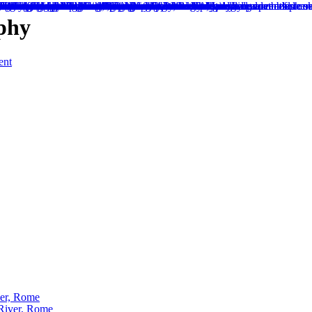
aphy
ent
ver, Rome
 River, Rome