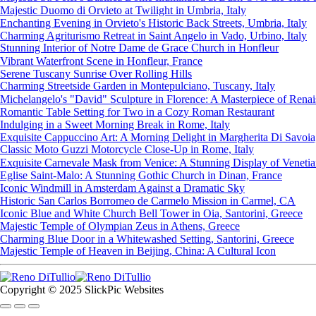
Majestic Duomo di Orvieto at Twilight in Umbria, Italy
Enchanting Evening in Orvieto's Historic Back Streets, Umbria, Italy
Charming Agriturismo Retreat in Saint Angelo in Vado, Urbino, Italy
Stunning Interior of Notre Dame de Grace Church in Honfleur
Vibrant Waterfront Scene in Honfleur, France
Serene Tuscany Sunrise Over Rolling Hills
Charming Streetside Garden in Montepulciano, Tuscany, Italy
Michelangelo's "David" Sculpture in Florence: A Masterpiece of Renai
Romantic Table Setting for Two in a Cozy Roman Restaurant
Indulging in a Sweet Morning Break in Rome, Italy
Exquisite Cappuccino Art: A Morning Delight in Margherita Di Savoia, 
Classic Moto Guzzi Motorcycle Close-Up in Rome, Italy
Exquisite Carnevale Mask from Venice: A Stunning Display of Venetian
Eglise Saint-Malo: A Stunning Gothic Church in Dinan, France
Iconic Windmill in Amsterdam Against a Dramatic Sky
Historic San Carlos Borromeo de Carmelo Mission in Carmel, CA
Iconic Blue and White Church Bell Tower in Oia, Santorini, Greece
Majestic Temple of Olympian Zeus in Athens, Greece
Charming Blue Door in a Whitewashed Setting, Santorini, Greece
Majestic Temple of Heaven in Beijing, China: A Cultural Icon
Copyright © 2025 SlickPic Websites