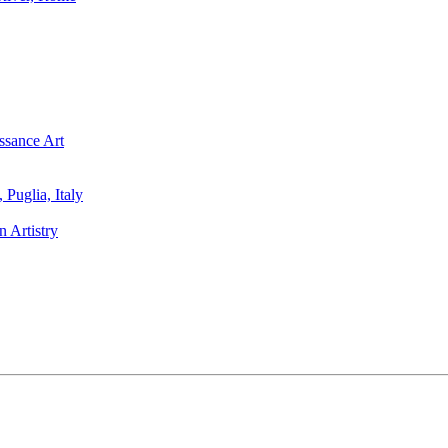
ssance Art
Puglia, Italy
 Artistry