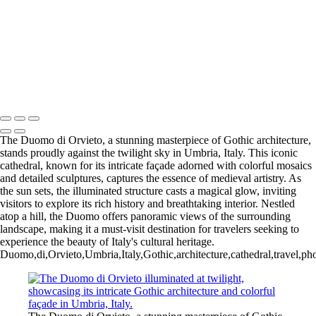
Iconic Windmill in Amsterdam Against a Dramatic Sky
Historic San Carlos Borromeo de Carmelo Mission in Carmel, CA
Iconic Blue and White Church Bell Tower in Oia, Santorini, Greece
Majestic Temple of Olympian Zeus in Athens, Greece
Charming Blue Door in a Whitewashed Setting, Santorini, Greece
Majestic Temple of Heaven in Beijing, China: A Cultural Icon
Copyright © 2025 SlickPic Websites
The Duomo di Orvieto, a stunning masterpiece of Gothic architecture,
stands proudly against the twilight sky in Umbria, Italy. This iconic
cathedral, known for its intricate façade adorned with colorful mosaics
and detailed sculptures, captures the essence of medieval artistry. As
the sun sets, the illuminated structure casts a magical glow, inviting
visitors to explore its rich history and breathtaking interior. Nestled
atop a hill, the Duomo offers panoramic views of the surrounding
landscape, making it a must-visit destination for travelers seeking to
experience the beauty of Italy's cultural heritage.
Duomo,di,Orvieto,Umbria,Italy,Gothic,architecture,cathedral,travel,photo