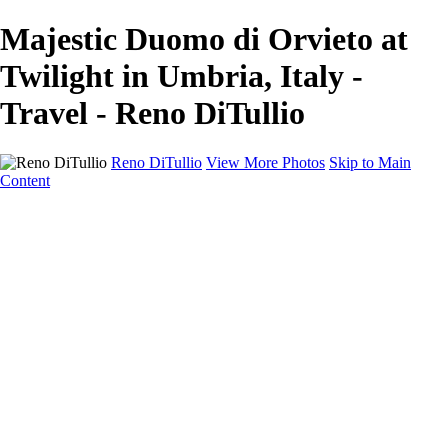
Majestic Duomo di Orvieto at
Twilight in Umbria, Italy -
Travel - Reno DiTullio
Reno DiTullio
View More Photos
Skip to Main
Content
HOME
Landscapes
Cityscapes
Travel
Black & White
Panoramas
About
Awards
Contact
×