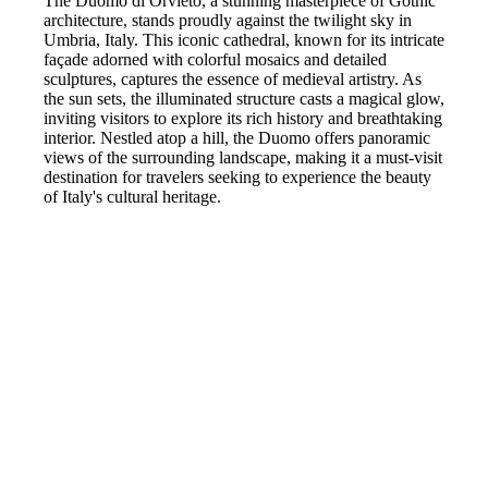
The Duomo di Orvieto, a stunning masterpiece of Gothic
architecture, stands proudly against the twilight sky in
Umbria, Italy. This iconic cathedral, known for its intricate
façade adorned with colorful mosaics and detailed
sculptures, captures the essence of medieval artistry. As
the sun sets, the illuminated structure casts a magical glow,
inviting visitors to explore its rich history and breathtaking
interior. Nestled atop a hill, the Duomo offers panoramic
views of the surrounding landscape, making it a must-visit
destination for travelers seeking to experience the beauty
of Italy's cultural heritage.