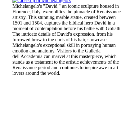
Michelangelo's "David," an iconic sculpture housed in
Florence, Italy, exemplifies the pinnacle of Renaissance
artistry. This stunning marble statue, created between
1501 and 1504, captures the biblical hero David in a
moment of contemplation before his battle with Goliath.
The intricate details of David's expression, from his
furrowed brow to the curls of his hair, showcase
Michelangelo's exceptional skill in portraying human
emotion and anatomy. Visitors to the Galleria
dell'Accademia can marvel at this masterpiece, which
stands as a testament to the artistic achievements of the
Renaissance period and continues to inspire awe in art
lovers around the world.