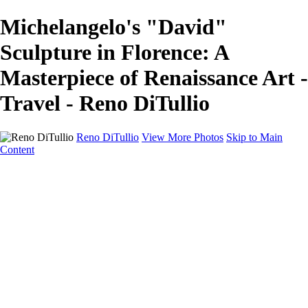
Michelangelo's "David"
Sculpture in Florence: A
Masterpiece of Renaissance Art -
Travel - Reno DiTullio
Reno DiTullio
View More Photos
Skip to Main
Content
HOME
Landscapes
Cityscapes
Travel
Black & White
Panoramas
About
Awards
Contact