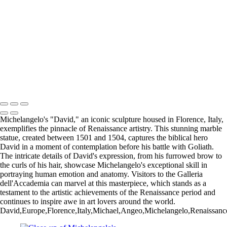
Venetian Artistry
Eglise Saint-Malo: A Stunning Gothic Church in Dinan, France
Iconic Windmill in Amsterdam Against a Dramatic Sky
Historic San Carlos Borromeo de Carmelo Mission in Carmel, CA
Iconic Blue and White Church Bell Tower in Oia, Santorini, Greece
Majestic Temple of Olympian Zeus in Athens, Greece
Charming Blue Door in a Whitewashed Setting, Santorini, Greece
Majestic Temple of Heaven in Beijing, China: A Cultural Icon
Copyright © 2025 SlickPic Websites
Michelangelo's "David," an iconic sculpture housed in Florence, Italy,
exemplifies the pinnacle of Renaissance artistry. This stunning marble
statue, created between 1501 and 1504, captures the biblical hero
David in a moment of contemplation before his battle with Goliath.
The intricate details of David's expression, from his furrowed brow to
the curls of his hair, showcase Michelangelo's exceptional skill in
portraying human emotion and anatomy. Visitors to the Galleria
dell'Accademia can marvel at this masterpiece, which stands as a
testament to the artistic achievements of the Renaissance period and
continues to inspire awe in art lovers around the world.
David,Europe,Florence,Italy,Michael,Angeo,Michelangelo,Renaissance,art,s