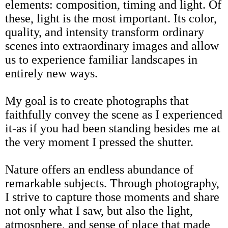
elements: composition, timing and light. Of
these, light is the most important. Its color,
quality, and intensity transform ordinary
scenes into extraordinary images and allow
us to experience familiar landscapes in
entirely new ways.
My goal is to create photographs that
faithfully convey the scene as I experienced
it-as if you had been standing besides me at
the very moment I pressed the shutter.
Nature offers an endless abundance of
remarkable subjects. Through photography,
I strive to capture those moments and share
not only what I saw, but also the light,
atmosphere, and sense of place that made