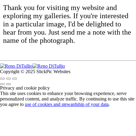
Thank you for visiting my website and
exploring my galleries. If you're interested
in a particular image, I'd be delighted to
hear from you. Just send me a note with the
name of the photograph.
Copyright © 2025 SlickPic Websites
Privacy and cookie policy
This site uses cookies to enhance your browsing experience, serve
personalized content, and analyze traffic. By continuing to use this site
you agree to
use of cookies and stewardship of your data
.