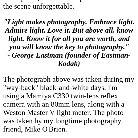
the scene unforgettable.
"Light makes photography. Embrace light.
Admire light. Love it. But above all, know
light. Know it for all you are worth, and
you will know the key to photography."
- George Eastman (founder of Eastman-
Kodak)
The photograph above was taken during my
"way-back" black-and-white days. I'm
using a Mamiya C330 twin-lens reflex
camera with an 80mm lens, along with a
Weston Master V light meter. The photo
was taken by my longtime photography
friend, Mike O'Brien.