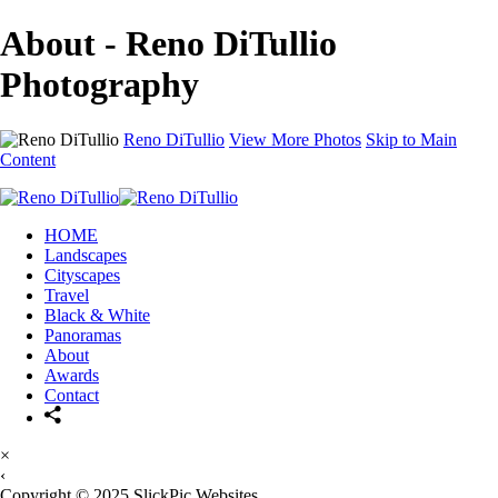
About - Reno DiTullio
Photography
Reno DiTullio
View More Photos
Skip to Main
Content
HOME
Landscapes
Cityscapes
Travel
Black & White
Panoramas
About
Awards
Contact
×
‹
Copyright © 2025 SlickPic Websites