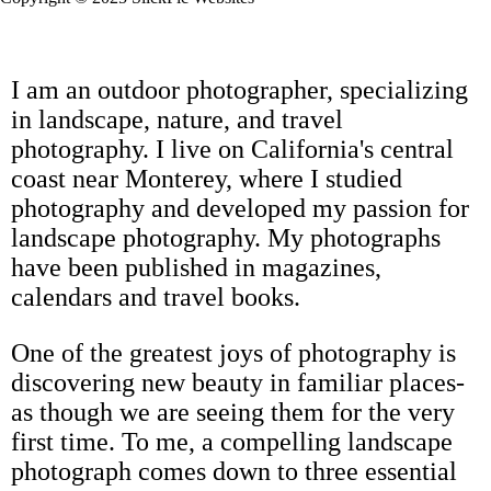
I am an outdoor photographer, specializing
in landscape, nature, and travel
photography. I live on California's central
coast near Monterey, where I studied
photography and developed my passion for
landscape photography. My photographs
have been published in magazines,
calendars and travel books.
One of the greatest joys of photography is
discovering new beauty in familiar places-
as though we are seeing them for the very
first time. To me, a compelling landscape
photograph comes down to three essential