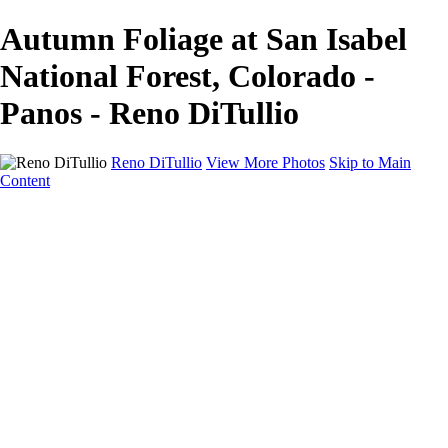
Autumn Foliage at San Isabel
National Forest, Colorado -
Panos - Reno DiTullio
Reno DiTullio
View More Photos
Skip to Main
Content
HOME
Landscapes
Cityscapes
Travel
Black & White
Panoramas
About
Awards
Contact
×