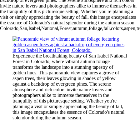
backdrop of evergreen pines. The serene atmosphere and rich colors
invite nature lovers and photographers alike to immerse themselves in
the tranquility of this picturesque setting. Whether you're planning a
visit or simply appreciating the beauty of fall, this image encapsulates
the essence of Colorado's natural splendor during the autumn season.
Colorado,San,Isabel,National,Forest,autumn,foliage,fall,colors,aspen,
Experience the breathtaking beauty of San Isabel National
Forest in Colorado, where vibrant autumn foliage
transforms the landscape into a stunning tapestry of
golden hues. This panoramic view captures a grove of
aspen trees, their leaves glowing in shades of yellow
against a backdrop of evergreen pines. The serene
atmosphere and rich colors invite nature lovers and
photographers alike to immerse themselves in the
tranquility of this picturesque setting. Whether you're
planning a visit or simply appreciating the beauty of fall,
this image encapsulates the essence of Colorado's natural
splendor during the autumn season.