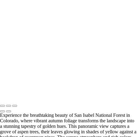
‹
Copyright © 2025 SlickPic Websites
+
Vibrant Spring Colors in Ahwahnee Meadow, Yosemite National Park
Vibrant Fall Colors of Black Cottonwoods in Yosemite National Park
Vibrant Spring Foliage in Yosemite Valley
Vibrant Fall Foliage in Yosemite's Black Oak Forest
Vibrant Fall Foliage Along the Roadside in Yosemite National Park
Enchanting Fall Fog Over Yosemite's Elm Trees
Vibrant Autumn Foliage at San Isabel National Forest, Colorado
Majestic Daybreak Over the Sierra Crest
U Drop Inn & Cafe
Enchanting Blue Hour Reflections on the Arno River in Florence, Italy
Breathtaking Sunset Over the Arno River in Florence, Italy
Breathtaking San Francisco Skyline at Sunset
Copyright © 2025 SlickPic Websites
Experience the breathtaking beauty of San Isabel National Forest in
Colorado, where vibrant autumn foliage transforms the landscape into
a stunning tapestry of golden hues. This panoramic view captures a
grove of aspen trees, their leaves glowing in shades of yellow against a