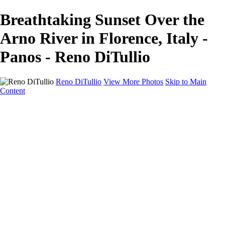
Breathtaking Sunset Over the
Arno River in Florence, Italy -
Panos - Reno DiTullio
Reno DiTullio
View More Photos
Skip to Main
Content
HOME
Landscapes
Cityscapes
Travel
Black & White
Panoramas
About
Awards
Contact
×