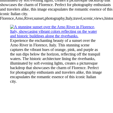
illuminated by soft evening lights, creates a picturesque backdrop that
showcases the charm of Florence. Perfect for photography enthusiasts
and travelers alike, this image encapsulates the romantic essence of this
iconic Italian city.
Florence,Arno,River,sunset,photography,Italy,travel,scenic,views,histori
Experience the enchanting beauty of a sunset over the
Arno River in Florence, Italy. This stunning scene
captures the vibrant hues of orange, pink, and purple as
the sun dips below the horizon, reflecting off the tranquil
waters. The historic architecture lining the riverbanks,
illuminated by soft evening lights, creates a picturesque
backdrop that showcases the charm of Florence. Perfect
for photography enthusiasts and travelers alike, this image
encapsulates the romantic essence of this iconic Italian
city.