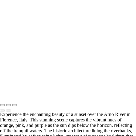
‹
Copyright © 2025 SlickPic Websites
+
Vibrant Spring Colors in Ahwahnee Meadow, Yosemite National Park
Vibrant Fall Colors of Black Cottonwoods in Yosemite National Park
Vibrant Spring Foliage in Yosemite Valley
Vibrant Fall Foliage in Yosemite's Black Oak Forest
Vibrant Fall Foliage Along the Roadside in Yosemite National Park
Enchanting Fall Fog Over Yosemite's Elm Trees
Vibrant Autumn Foliage at San Isabel National Forest, Colorado
Majestic Daybreak Over the Sierra Crest
U Drop Inn & Cafe
Enchanting Blue Hour Reflections on the Arno River in Florence, Italy
Breathtaking Sunset Over the Arno River in Florence, Italy
Breathtaking San Francisco Skyline at Sunset
Copyright © 2025 SlickPic Websites
Experience the enchanting beauty of a sunset over the Arno River in
Florence, Italy. This stunning scene captures the vibrant hues of
orange, pink, and purple as the sun dips below the horizon, reflecting
off the tranquil waters. The historic architecture lining the riverbanks,