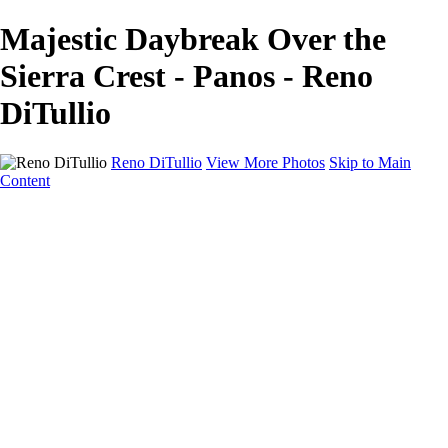
Majestic Daybreak Over the
Sierra Crest - Panos - Reno
DiTullio
Reno DiTullio
View More Photos
Skip to Main
Content
HOME
Landscapes
Cityscapes
Travel
Black & White
Panoramas
About
Awards
Contact
×