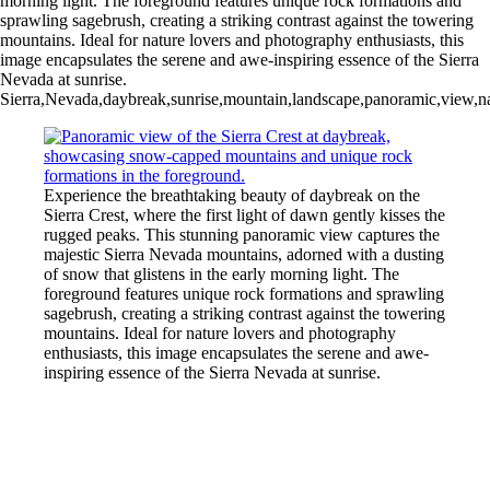
morning light. The foreground features unique rock formations and
sprawling sagebrush, creating a striking contrast against the towering
mountains. Ideal for nature lovers and photography enthusiasts, this
image encapsulates the serene and awe-inspiring essence of the Sierra
Nevada at sunrise.
Sierra,Nevada,daybreak,sunrise,mountain,landscape,panoramic,view,nat
Experience the breathtaking beauty of daybreak on the
Sierra Crest, where the first light of dawn gently kisses the
rugged peaks. This stunning panoramic view captures the
majestic Sierra Nevada mountains, adorned with a dusting
of snow that glistens in the early morning light. The
foreground features unique rock formations and sprawling
sagebrush, creating a striking contrast against the towering
mountains. Ideal for nature lovers and photography
enthusiasts, this image encapsulates the serene and awe-
inspiring essence of the Sierra Nevada at sunrise.