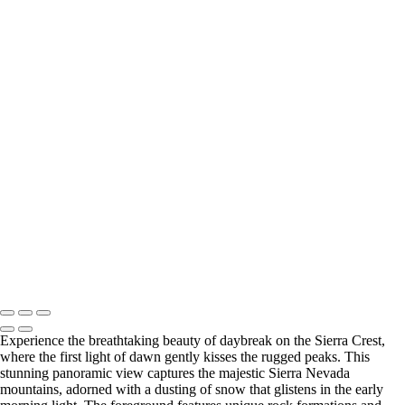
‹
Copyright © 2025 SlickPic Websites
+
Vibrant Spring Colors in Ahwahnee Meadow, Yosemite National Park
Vibrant Fall Colors of Black Cottonwoods in Yosemite National Park
Vibrant Spring Foliage in Yosemite Valley
Vibrant Fall Foliage in Yosemite's Black Oak Forest
Vibrant Fall Foliage Along the Roadside in Yosemite National Park
Enchanting Fall Fog Over Yosemite's Elm Trees
Vibrant Autumn Foliage at San Isabel National Forest, Colorado
Majestic Daybreak Over the Sierra Crest
U Drop Inn & Cafe
Enchanting Blue Hour Reflections on the Arno River in Florence, Italy
Breathtaking Sunset Over the Arno River in Florence, Italy
Breathtaking San Francisco Skyline at Sunset
Copyright © 2025 SlickPic Websites
Experience the breathtaking beauty of daybreak on the Sierra Crest,
where the first light of dawn gently kisses the rugged peaks. This
stunning panoramic view captures the majestic Sierra Nevada
mountains, adorned with a dusting of snow that glistens in the early