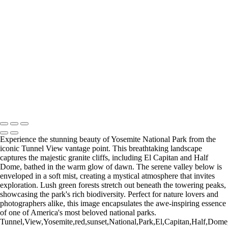
Type your text here
Type your text here
Type your text here
Experience the stunning beauty of Yosemite National Park from the
iconic Tunnel View vantage point. This breathtaking landscape
captures the majestic granite cliffs, including El Capitan and Half
Dome, bathed in the warm glow of dawn. The serene valley below is
enveloped in a soft mist, creating a mystical atmosphere that invites
exploration. Lush green forests stretch out beneath the towering peaks,
showcasing the park's rich biodiversity. Perfect for nature lovers and
photographers alike, this image encapsulates the awe-inspiring essence
of one of America's most beloved national parks.
Tunnel,View,Yosemite,red,sunset,National,Park,El,Capitan,Half,Dome,pa