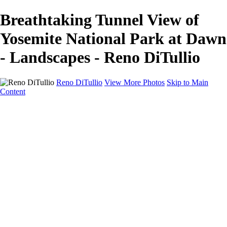
Breathtaking Tunnel View of
Yosemite National Park at Dawn
- Landscapes - Reno DiTullio
Reno DiTullio
View More Photos
Skip to Main
Content
HOME
Landscapes
Cityscapes
Travel
Black & White
Panoramas
About
Awards
Contact
×