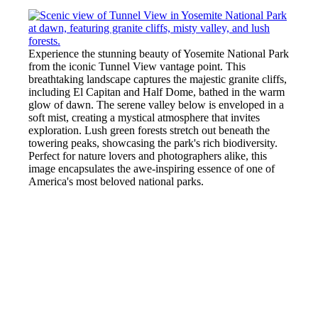
Experience the stunning beauty of Yosemite National Park
from the iconic Tunnel View vantage point. This
breathtaking landscape captures the majestic granite cliffs,
including El Capitan and Half Dome, bathed in the warm
glow of dawn. The serene valley below is enveloped in a
soft mist, creating a mystical atmosphere that invites
exploration. Lush green forests stretch out beneath the
towering peaks, showcasing the park's rich biodiversity.
Perfect for nature lovers and photographers alike, this
image encapsulates the awe-inspiring essence of one of
America's most beloved national parks.