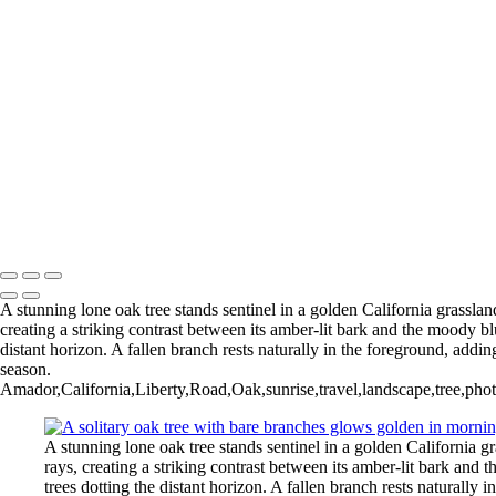
Copyright © 2025 SlickPic Websites
Type your text here
Type your text here
A stunning lone oak tree stands sentinel in a golden California grasslan
creating a striking contrast between its amber-lit bark and the moody bl
distant horizon. A fallen branch rests naturally in the foreground, addi
season.
Amador,California,Liberty,Road,Oak,sunrise,travel,landscape,tree,phot
A stunning lone oak tree stands sentinel in a golden California g
rays, creating a striking contrast between its amber-lit bark and
trees dotting the distant horizon. A fallen branch rests naturally