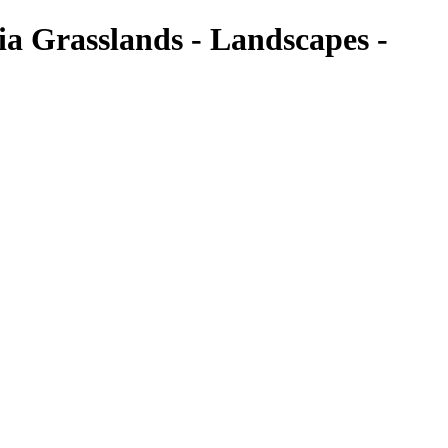
ia Grasslands - Landscapes -