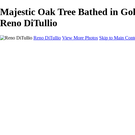
Majestic Oak Tree Bathed in Gol
Reno DiTullio
Reno DiTullio
View More Photos
Skip to Main Cont
HOME
Landscapes
Cityscapes
Travel
Black & White
Panoramas
About
Awards
Contact
×
‹
Copyright © 2025 SlickPic Websites
+