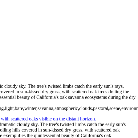
Type your text here
c cloudy sky. The tree's twisted limbs catch the early sun's rays,
overed in sun-kissed dry grass, with scattered oak trees dotting the
tessential beauty of California's oak savanna ecosystems during the dry
g,light,bare,winter,savanna,atmospheric,clouds,pastoral,scene,environm
ramatic cloudy sky. The tree's twisted limbs catch the early sun's
lling hills covered in sun-kissed dry grass, with scattered oak
ne exemplifies the quintessential beauty of California's oak