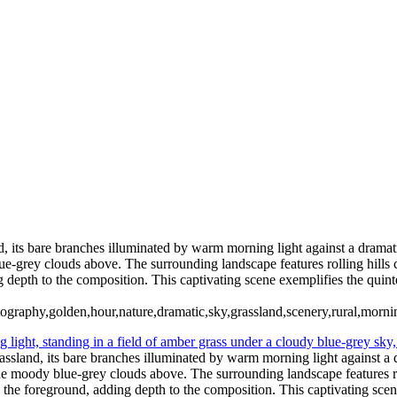
Type your text here
Type your text here
d, its bare branches illuminated by warm morning light against a dramati
ue-grey clouds above. The surrounding landscape features rolling hills c
ng depth to the composition. This captivating scene exemplifies the quin
ography,golden,hour,nature,dramatic,sky,grassland,scenery,rural,mornin
rassland, its bare branches illuminated by warm morning light against a d
 the moody blue-grey clouds above. The surrounding landscape features ro
 in the foreground, adding depth to the composition. This captivating sce