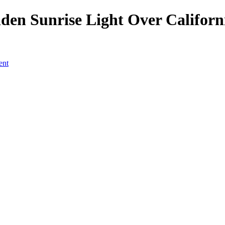
den Sunrise Light Over Californ
ent