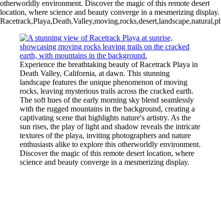
otherworldly environment. Discover the magic of this remote desert
location, where science and beauty converge in a mesmerizing display.
Racetrack,Playa,Death,Valley,moving,rocks,desert,landscape,natural,ph
Experience the breathtaking beauty of Racetrack Playa in
Death Valley, California, at dawn. This stunning
landscape features the unique phenomenon of moving
rocks, leaving mysterious trails across the cracked earth.
The soft hues of the early morning sky blend seamlessly
with the rugged mountains in the background, creating a
captivating scene that highlights nature's artistry. As the
sun rises, the play of light and shadow reveals the intricate
textures of the playa, inviting photographers and nature
enthusiasts alike to explore this otherworldly environment.
Discover the magic of this remote desert location, where
science and beauty converge in a mesmerizing display.