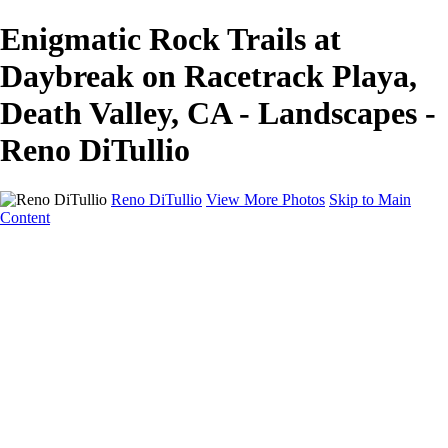
Enigmatic Rock Trails at
Daybreak on Racetrack Playa,
Death Valley, CA - Landscapes -
Reno DiTullio
Reno DiTullio
View More Photos
Skip to Main
Content
HOME
Landscapes
Cityscapes
Travel
Black & White
Panoramas
About
Awards
Contact