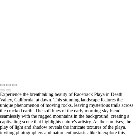
Type your text here
Type your text here
Type your text here
Experience the breathtaking beauty of Racetrack Playa in Death
Valley, California, at dawn. This stunning landscape features the
unique phenomenon of moving rocks, leaving mysterious trails across
the cracked earth. The soft hues of the early morning sky blend
seamlessly with the rugged mountains in the background, creating a
captivating scene that highlights nature's artistry. As the sun rises, the
play of light and shadow reveals the intricate textures of the playa,
inviting photographers and nature enthusiasts alike to explore this