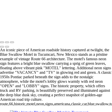
Iconic Roy's Motel and Cafe Sign at Sunset in Amboy, CA
Historic Blue Swallow Motel Neon Sign with Classic Car at Twilight,
Route 66 Tucumcari
Vibrant Night View of Galveston Pleasure Pier with Colorful Lights
World's Only Corn Palace Illuminated at Night - Mitchell's Iconic
Landmark in South Dakota
Copyright © 2025 SlickPic Websites
An iconic piece of American roadside history captured at twilight, the
Blue Swallow Motel in Tucumcari, New Mexico stands as a pristine
example of vintage Route 66 architecture. The motel's famous neon
sign features a bright blue swallow carrying a sprig of green leaves,
floating above vibrant pink "MOTEL" lettering. Additional neon signs
advertise "VACANCY" and "TV" in glowing red and green. A classic
1950s Pontiac parked beneath the sign adds to the nostalgic
atmosphere, while the motel's lobby glows warmly with red neon
"OPEN" and "LOBBY" signs. The historic property, which offers
truck and RV parking, is beautifully preserved and illuminated against
the deep blue dusk sky, creating a perfect snapshot of golden-age
American road trip culture.
route,66,historic,motel,neon,signs,americana,classic,car,blue,swallow,