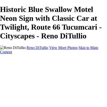
Historic Blue Swallow Motel
Neon Sign with Classic Car at
Twilight, Route 66 Tucumcari -
Cityscapes - Reno DiTullio
Reno DiTullio
View More Photos
Skip to Main
Content
HOME
Landscapes
Cityscapes
Travel
Black & White
Panoramas
About
Awards
Contact