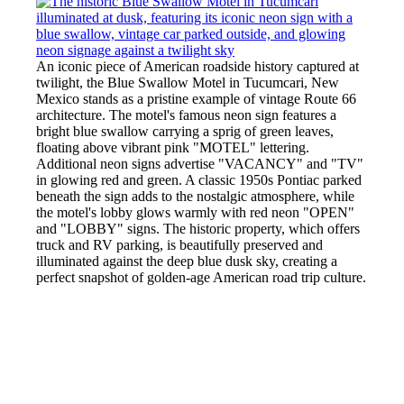
An iconic piece of American roadside history captured at
twilight, the Blue Swallow Motel in Tucumcari, New
Mexico stands as a pristine example of vintage Route 66
architecture. The motel's famous neon sign features a
bright blue swallow carrying a sprig of green leaves,
floating above vibrant pink "MOTEL" lettering.
Additional neon signs advertise "VACANCY" and "TV"
in glowing red and green. A classic 1950s Pontiac parked
beneath the sign adds to the nostalgic atmosphere, while
the motel's lobby glows warmly with red neon "OPEN"
and "LOBBY" signs. The historic property, which offers
truck and RV parking, is beautifully preserved and
illuminated against the deep blue dusk sky, creating a
perfect snapshot of golden-age American road trip culture.