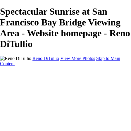
Spectacular Sunrise at San
Francisco Bay Bridge Viewing
Area - Website homepage - Reno
DiTullio
Reno DiTullio
View More Photos
Skip to Main
Content
HOME
Landscapes
Cityscapes
Travel
Black & White
Panoramas
About
Awards
Contact