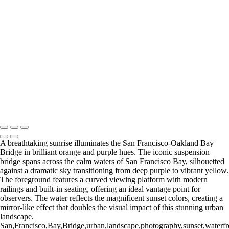
×
‹
Copyright © 2025 SlickPic Websites
A breathtaking sunrise illuminates the San Francisco-Oakland Bay
Bridge in brilliant orange and purple hues. The iconic suspension
bridge spans across the calm waters of San Francisco Bay, silhouetted
against a dramatic sky transitioning from deep purple to vibrant yellow.
The foreground features a curved viewing platform with modern
railings and built-in seating, offering an ideal vantage point for
observers. The water reflects the magnificent sunset colors, creating a
mirror-like effect that doubles the visual impact of this stunning urban
landscape.
San,Francisco,Bay,Bridge,urban,landscape,photography,sunset,waterfron