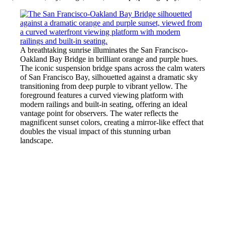
A breathtaking sunrise illuminates the San Francisco-
Oakland Bay Bridge in brilliant orange and purple hues.
The iconic suspension bridge spans across the calm waters
of San Francisco Bay, silhouetted against a dramatic sky
transitioning from deep purple to vibrant yellow. The
foreground features a curved viewing platform with
modern railings and built-in seating, offering an ideal
vantage point for observers. The water reflects the
magnificent sunset colors, creating a mirror-like effect that
doubles the visual impact of this stunning urban
landscape.